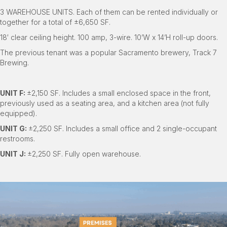
3 WAREHOUSE UNITS. Each of them can be rented individually or
together for a total of ±6,650 SF.
18′ clear ceiling height. 100 amp, 3-wire. 10’W x 14’H roll-up doors.
The previous tenant was a popular Sacramento brewery, Track 7
Brewing.
UNIT F:
±2,150 SF. Includes a small enclosed space in the front,
previously used as a seating area, and a kitchen area (not fully
equipped).
UNIT G:
±2,250 SF. Includes a small office and 2 single-occupant
restrooms.
UNIT J:
±2,250 SF. Fully open warehouse.