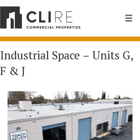
Industrial Space – Units G,
F & J