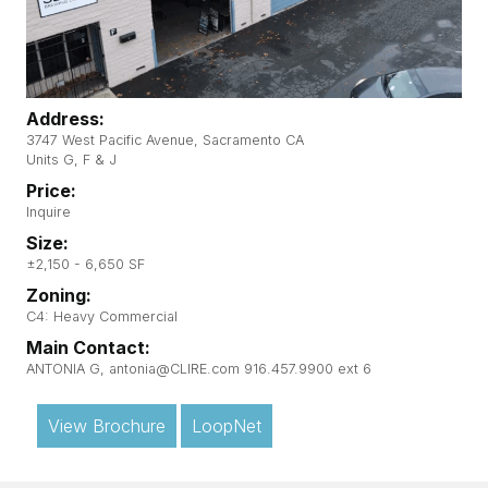
Address:
3747 West Pacific Avenue, Sacramento CA
Units G, F & J
Price:
Inquire
Size:
±2,150 - 6,650 SF
Zoning:
C4: Heavy Commercial
Main Contact:
ANTONIA G, antonia@CLIRE.com 916.457.9900 ext 6
View Brochure
LoopNet