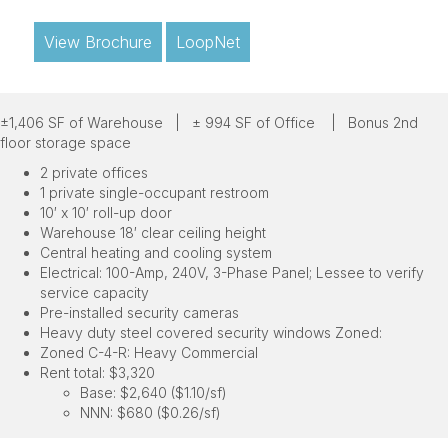
View Brochure
LoopNet
±1,406 SF of Warehouse |
± 994 SF of Office |
Bonus 2nd
floor storage space
2 private offices
1 private single-occupant restroom
10′ x 10′ roll-up door
Warehouse 18′ clear ceiling height
Central heating and cooling system
Electrical: 100-Amp, 240V, 3-Phase Panel; Lessee to verify
service capacity
Pre-installed security cameras
Heavy duty steel covered security windows Zoned:
Zoned C-4-R: Heavy Commercial
Rent total: $3,320
Base: $2,640 ($1.10/sf)
NNN: $680 ($0.26/sf)