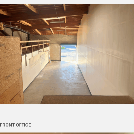
FRONT OFFICE