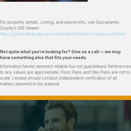
For property details, zoning, and parcel info, visit Sacramento
County’s GIS Viewer:
https://generalmap.gis.saccountynet/JSViewer/county_portal.html
Not quite what you
’
re looking for? Give us a call — we may
have something else that fits your needs.
Information herein deemed reliable but not guaranteed. References
to any values are approximate. Floor Plans and Site Plans are not to
scale. Lessee should conduct independent verification of all
matters deemed to be material.