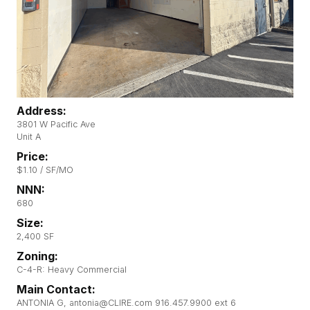
Address:
3801 W Pacific Ave
Unit A
Price:
$1.10 / SF/MO
NNN:
680
Size:
2,400 SF
Zoning:
C-4-R: Heavy Commercial
Main Contact:
ANTONIA G, antonia@CLIRE.com 916.457.9900 ext 6