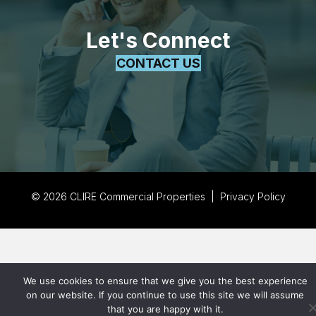
Let's Connect
CONTACT US
© 2026 CLIRE Commercial Properties |
Privacy Policy
We use cookies to ensure that we give you the best experience
on our website. If you continue to use this site we will assume
that you are happy with it.