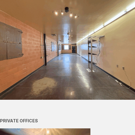
PRIVATE OFFICES