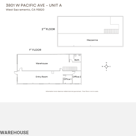
WAREHOUSE