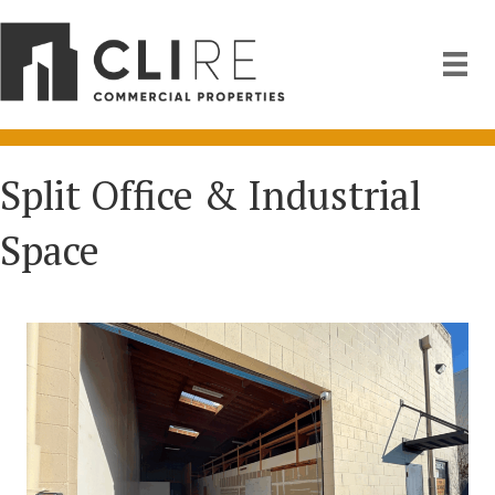
Split Office & Industrial
Space